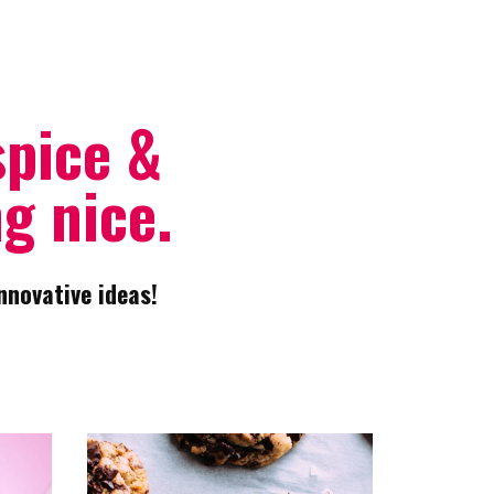
spice &
g nice.
nnovative ideas!