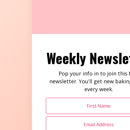
Weekly Newsle
Pop your info in to join this 
newsletter. You'll get new baki
every week.