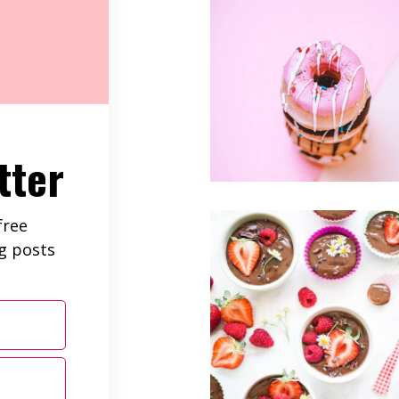
tter
free
ng posts