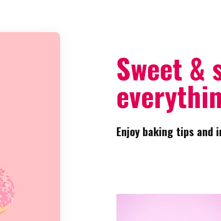
Sweet & 
everythin
Enjoy baking tips and i